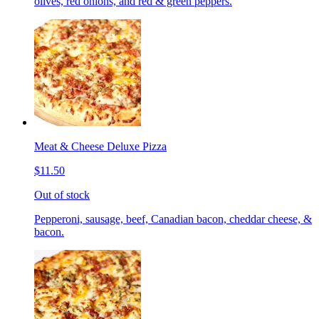
olives, red onions, and red & green peppers.
Meat & Cheese Deluxe Pizza
$11.50
Out of stock
Pepperoni, sausage, beef, Canadian bacon, cheddar cheese, &
bacon.