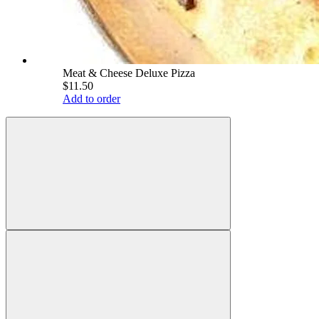
Meat & Cheese Deluxe Pizza
$11.50
Add to order