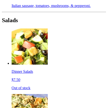
Italian sausage, tomatoes, mushrooms, & pepperoni.
Salads
Dinner Salads
$7.50
Out of stock