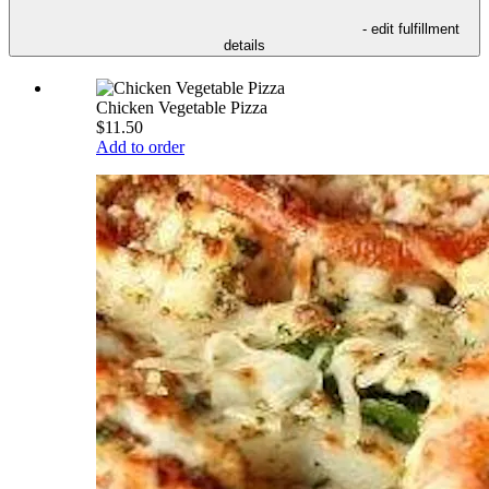
- edit fulfillment
details
Chicken Vegetable Pizza
$11.50
Add to order