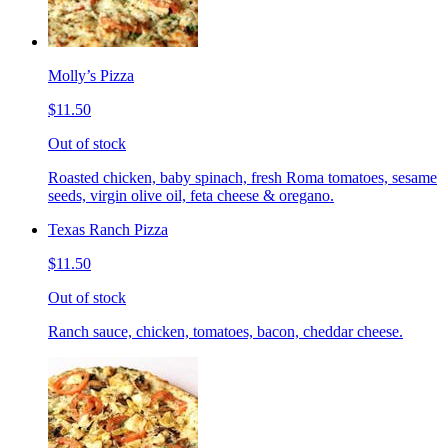
Molly’s Pizza
$11.50
Out of stock
Roasted chicken, baby spinach, fresh Roma tomatoes, sesame
seeds, virgin olive oil, feta cheese & oregano.
Texas Ranch Pizza
$11.50
Out of stock
Ranch sauce, chicken, tomatoes, bacon, cheddar cheese.