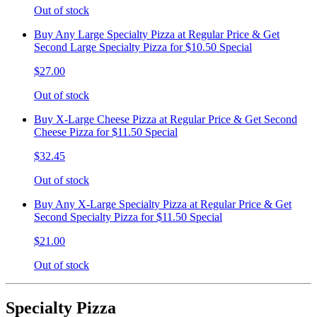
Out of stock
Buy Any Large Specialty Pizza at Regular Price & Get
Second Large Specialty Pizza for $10.50 Special
$27.00
Out of stock
Buy X-Large Cheese Pizza at Regular Price & Get Second
Cheese Pizza for $11.50 Special
$32.45
Out of stock
Buy Any X-Large Specialty Pizza at Regular Price & Get
Second Specialty Pizza for $11.50 Special
$21.00
Out of stock
Specialty Pizza