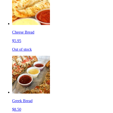
Cheese Bread
$5.95
Out of stock
Greek Bread
$8.50