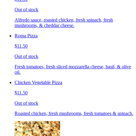
Out of stock
Alfredo sauce, roasted chicken, fresh spinach, fresh
mushrooms, & cheddar cheese.
Roma Pizza
$11.50
Out of stock
Fresh tomatoes, fresh sliced mozzarella cheese, basil, & olive
oil.
Chicken Vegetable Pizza
$11.50
Out of stock
Roasted chicken, fresh mushrooms, fresh tomatoes & spinach.