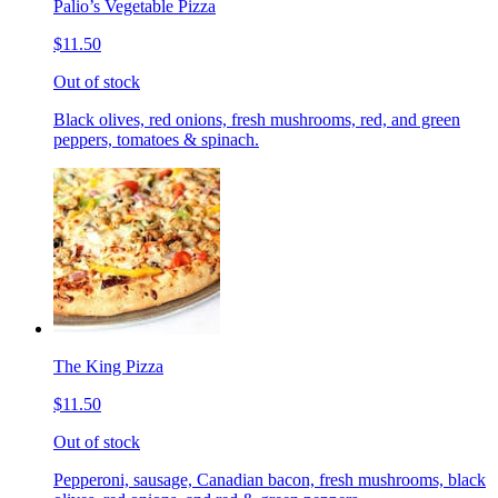
Palio’s Vegetable Pizza
$11.50
Out of stock
Black olives, red onions, fresh mushrooms, red, and green
peppers, tomatoes & spinach.
The King Pizza
$11.50
Out of stock
Pepperoni, sausage, Canadian bacon, fresh mushrooms, black