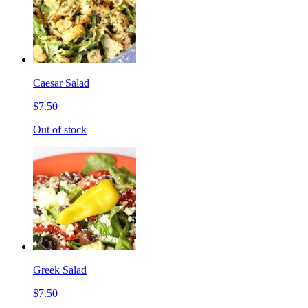
Caesar Salad
$7.50
Out of stock
Greek Salad
$7.50