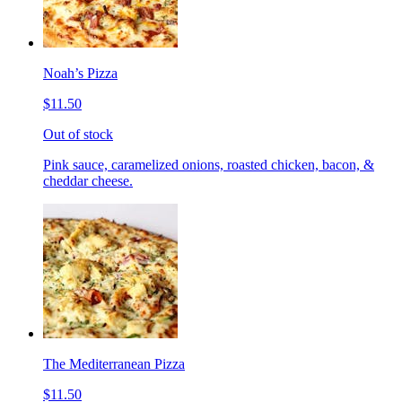
Noah’s Pizza
$11.50
Out of stock
Pink sauce, caramelized onions, roasted chicken, bacon, &
cheddar cheese.
The Mediterranean Pizza
$11.50