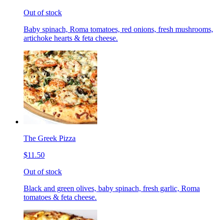
Out of stock
Baby spinach, Roma tomatoes, red onions, fresh mushrooms,
artichoke hearts & feta cheese.
The Greek Pizza
$11.50
Out of stock
Black and green olives, baby spinach, fresh garlic, Roma
tomatoes & feta cheese.