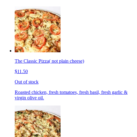
The Classic Pizza( not plain cheese)
$11.50
Out of stock
Roasted chicken, fresh tomatoes, fresh basil, fresh garlic &
virgin olive oil.