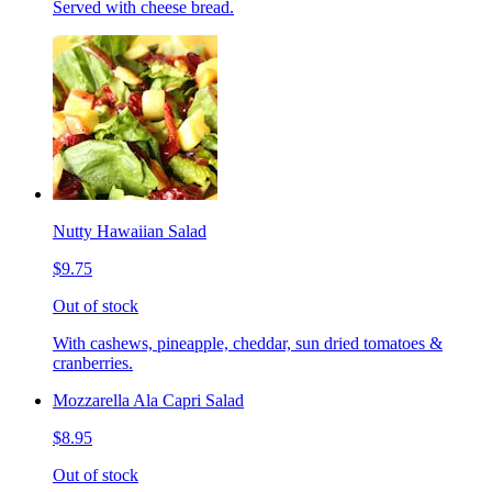
Served with cheese bread.
Nutty Hawaiian Salad
$9.75
Out of stock
With cashews, pineapple, cheddar, sun dried tomatoes &
cranberries.
Mozzarella Ala Capri Salad
$8.95
Out of stock