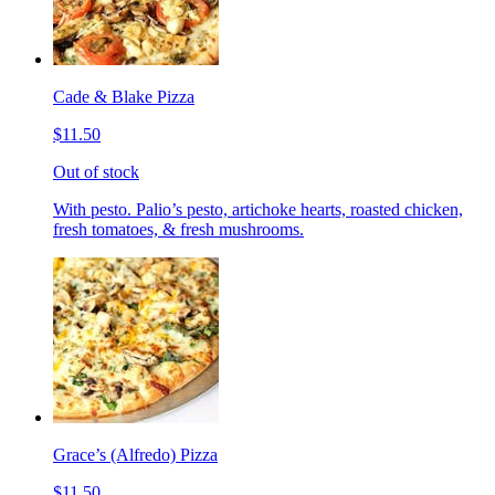
Cade & Blake Pizza
$11.50
Out of stock
With pesto. Palio’s pesto, artichoke hearts, roasted chicken,
fresh tomatoes, & fresh mushrooms.
Grace’s (Alfredo) Pizza
$11.50