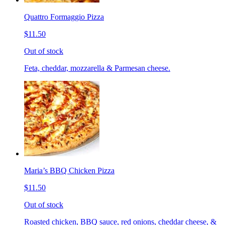
Quattro Formaggio Pizza
$11.50
Out of stock
Feta, cheddar, mozzarella & Parmesan cheese.
Maria’s BBQ Chicken Pizza
$11.50
Out of stock
Roasted chicken, BBQ sauce, red onions, cheddar cheese, &