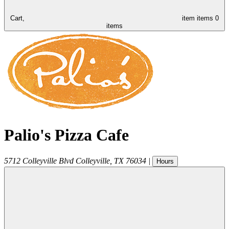
Cart,
item
items
0
items
Palio's Pizza Cafe
5712 Colleyville Blvd
Colleyville
,
TX
76034
|
Hours