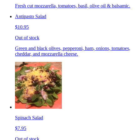
Fresh cut mozzarella, tomatoes, basil, olive oil & balsamic.
Antipasto Salad
$10.95
Out of stock
Green and black olives, pepperoni, ham, onions, tomatoes,
cheddar, and mozzarella cheese.
Spinach Salad
$7.95
Out of stock