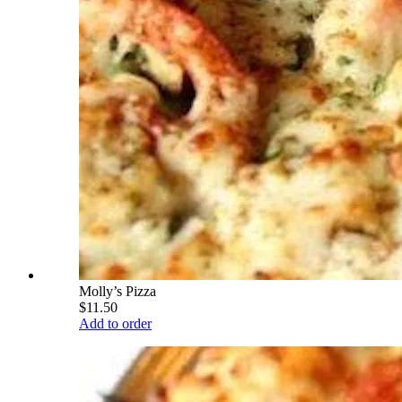
Molly’s Pizza
$11.50
Add to order