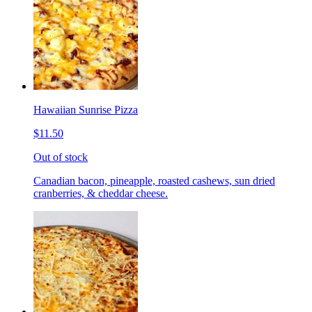
Hawaiian Sunrise Pizza
$11.50
Out of stock
Canadian bacon, pineapple, roasted cashews, sun dried
cranberries, & cheddar cheese.