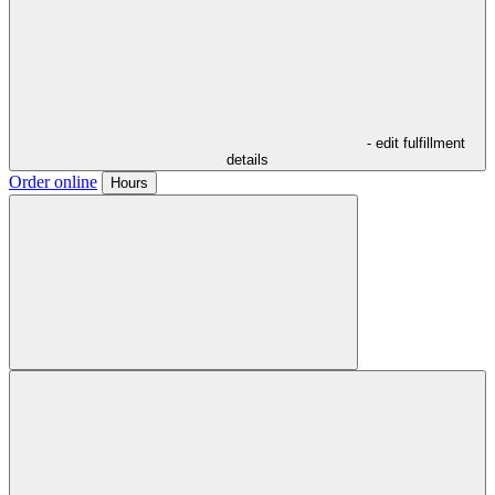
- edit fulfillment
details
Order online
Hours