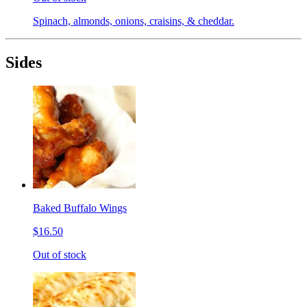
Spinach, almonds, onions, craisins, & cheddar.
Sides
Baked Buffalo Wings
$16.50
Out of stock