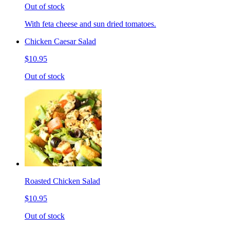
Out of stock
With feta cheese and sun dried tomatoes.
Chicken Caesar Salad
$10.95
Out of stock
Roasted Chicken Salad
$10.95
Out of stock