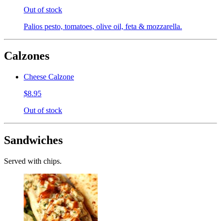
Out of stock
Palios pesto, tomatoes, olive oil, feta & mozzarella.
Calzones
Cheese Calzone
$8.95
Out of stock
Sandwiches
Served with chips.