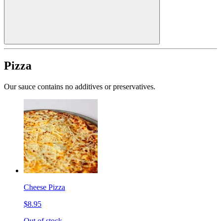
Pizza
Our sauce contains no additives or preservatives.
Cheese Pizza
$8.95
Out of stock