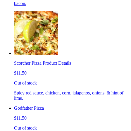
bacon.
Scorcher Pizza Product Details
$11.50
Out of stock
Spicy red sauce, chicken, corn, jalapenos, onions, & hint of
lime.
Godfather Pizza
$11.50
Out of stock