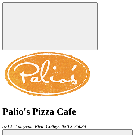
Palio's Pizza Cafe
5712 Colleyville Blvd,
Colleyville
TX
76034