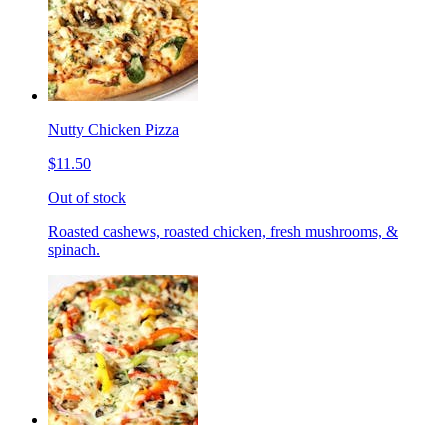
Nutty Chicken Pizza
$11.50
Out of stock
Roasted cashews, roasted chicken, fresh mushrooms, &
spinach.