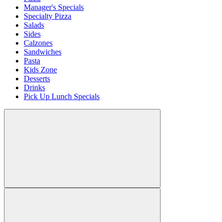
Manager's Specials
Specialty Pizza
Salads
Sides
Calzones
Sandwiches
Pasta
Kids Zone
Desserts
Drinks
Pick Up Lunch Specials