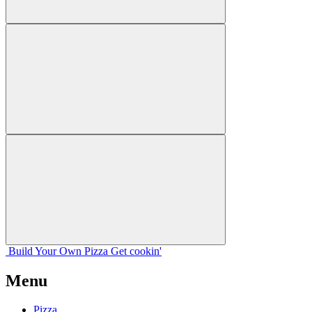
Build Your
Own
Pizza
Get cookin'
Menu
Pizza