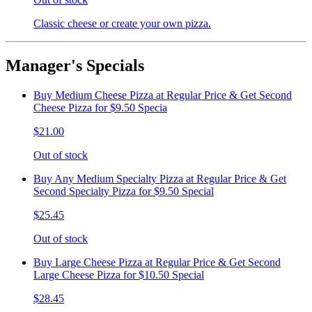
Classic cheese or create your own pizza.
Manager's Specials
Buy Medium Cheese Pizza at Regular Price & Get Second
Cheese Pizza for $9.50 Specia
$21.00
Out of stock
Buy Any Medium Specialty Pizza at Regular Price & Get
Second Specialty Pizza for $9.50 Special
$25.45
Out of stock
Buy Large Cheese Pizza at Regular Price & Get Second
Large Cheese Pizza for $10.50 Special
$28.45